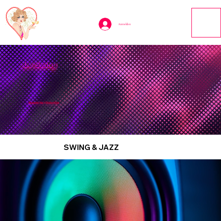
Anmelden
Le Swing
Munich’s No. 1 Kinky Club
SWING & JAZZ