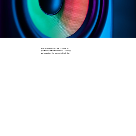
Add paragraph text. Click “Edit Text” to
update the font, size and more. To change
and reuse text themes, go to Site Styles.